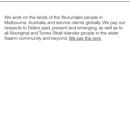
STYLING
We work on the lands of the Wurundjeri people in
Melbourne, Australia, and service clients globally. We pay our
respects to Elders past, present and emerging, as well as to
JILL HAAPANIEMI
all Aboriginal and Torres Strait Islander people in the wider
Naarm community and beyond.
We pay the rent.
PHOTOGRAPHY
PIER CARTHEW
PHOTOGRAPHY
CLOSE THIS
BECCA CRAWFORD
PHOTOGRAPHY