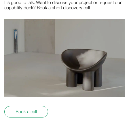
It's good to talk. Want to discuss your project or request our
MOTION
capability deck? Book a short discovery call.
GAVIN GREEN
PHOTOGRAPHY
LAUREN BAMFORD
PHOTOGRAPHY
Book a call
POPPY BUNTZ