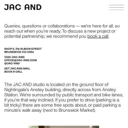
Queries, questions or collaborations — we're here for all, so
reach out when you're ready. To discuss a new project or
potential partnership, we recommend you
book a call
.
ABOUT
APPROACH
SHOP 5, 216 ALBION STREET
BRUNSWICK VIC 3056
1300-JAC-AND
CASE STUDIES
OFFICE@JAC-AND.COM
@JAC-AND
GET JAC AND MAIL
INDEX
BOOK A CALL
JOURNAL
The JAC AND studio is located on the ground floor of
Nightingale's Anstey building, directly across from Anstey
RICHIE MELDRUM
CONTACT
Station. We're surrounded by public transport and bike lanes,
if you're that way inclined. If you prefer to drive (parking is a
STRATEGY
bit tricky) there are some free spots about, or paid parking a
minute's walk away (next to Brunswick Market).