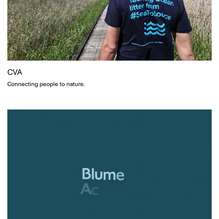
CVA
Connecting people to nature.