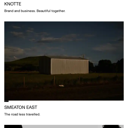
KNOTTE
Brand and business. Beautiful together.
SMEATON EAST
The road less travelled.