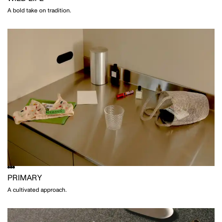
A bold take on tradition.
PRIMARY
A cultivated approach.