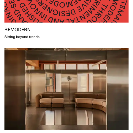
REMODERN
Sitting beyond trends.