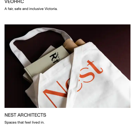
VEOHRC
A fair, safe and inclusive Victoria.
NEST ARCHITECTS
Spaces that feel lived in.