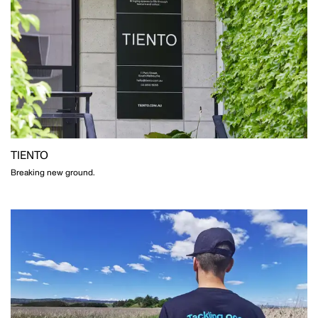
TIENTO
Breaking new ground.