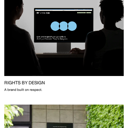
RIGHTS BY DESIGN
A brand built on respect.