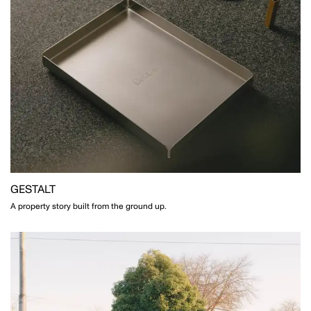
GESTALT
A property story built from the ground up.