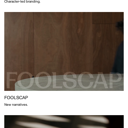
Character-led branding.
MOTION
GAVIN GREEN
PHOTOGRAPHY
LAUREN BAMFORD
PHOTOGRAPHY
FOOLSCAP
New narratives.
POPPY BUNTZ