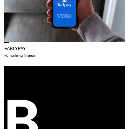
CRISTINA GUERRERO
STYLING
EARLYPAY
Humanising finance.
WILLEM-DIRK DU TOIT
PHOTOGRAPHY
NAT TURNBULL
STYLING