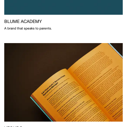
CLOSE THIS
BLUME ACADEMY
A brand that speaks to parents.