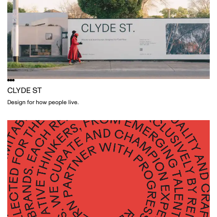
CLYDE ST
Design for how people live.