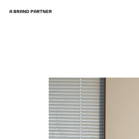
A BRAND PARTNER
ABOUT
APPROAC
CASE STUD