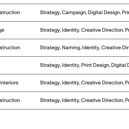
PHOTOGRAPHY
struction
Strategy
,
Campaign
,
Digital Design
,
Pri
ge
Strategy
,
Identity
,
Creative Direction
,
P
struction
Strategy
,
Naming
,
Identity
,
Creative Di
ECCA CRAWFO
n
Strategy
,
Identity
,
Print Design
,
Digital
PHOTOGRAPHY
Interiors
Strategy
,
Identity
,
Creative Direction
,
P
struction
Strategy
,
Identity
,
Creative Direction
,
P
CLOSE THIS