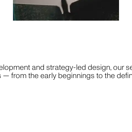
GAVIN GREEN
elopment and strategy-led design, our se
PHOTOGRAPHY
cts — from the early beginnings to the de