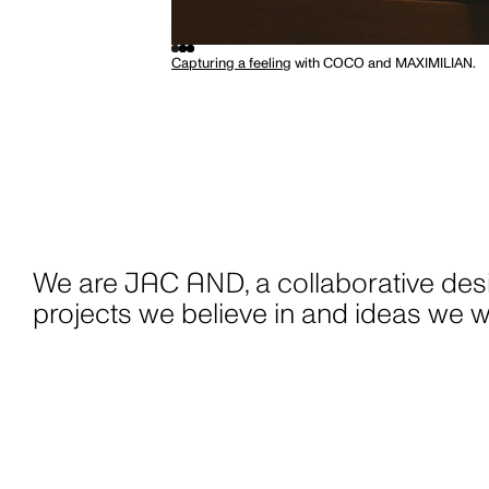
1300-JAC-AND
W
OFFICE@JAC-AND.COM
But wait... be
@JAC-AND
Capturing a feeling
with COCO and MAXIMILIAN.
promise to lov
GET JAC AND MAIL
BOOK A CALL
spam, no bumf
things.
We are [logo], a collaborative desig
projects we believe in and ideas we w