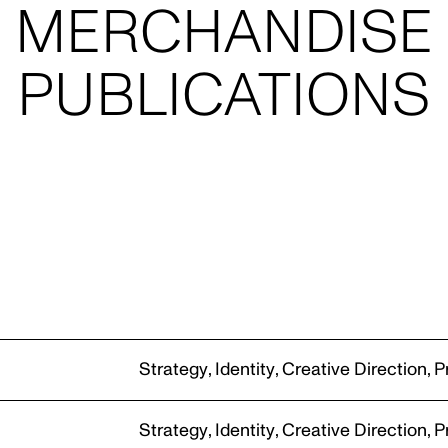
NARRAT
JILL HAAPANIEM
PHOTOGRAPHY
n
Strategy
,
Identity
,
Creative Direction
,
P
PIER CARTHEW
Strategy
,
Identity
,
Creative Direction
,
P