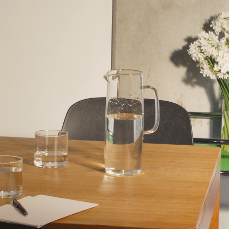
RICHIE MELDRU
STRATEGY
FORMWORK