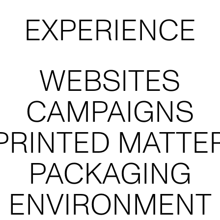
AUREN BAMFO
STRATE
PHOTOGRAPHY
MARKET RE
WORKSH
POPPY BUNTZ
NAMI
STYLING
ARCHITEC
POSITIO