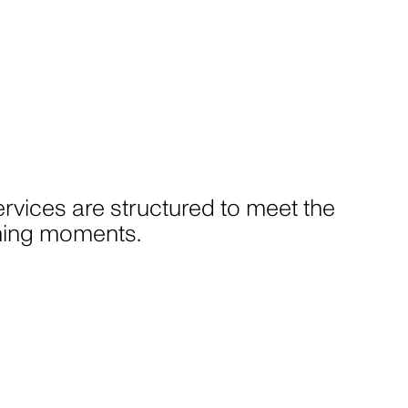
rvices are structured to meet the
fining moments.