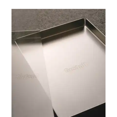
CO AND MAXIMIL
VIDEOGRAPHY
STEPHEN GRAC
MOTION