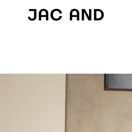
H
IES