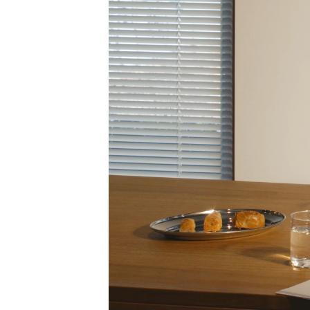
INDEX
JOURNAL
CONTACT
SHOP 5, 216 ALBION STREET
BRUNSWICK VIC 3056