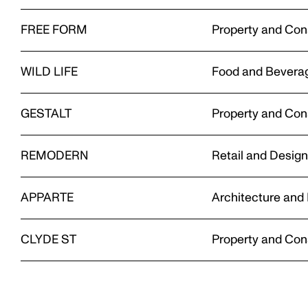
FREE FORM
Property and Con
WILD LIFE
Food and Bevera
GESTALT
Property and Con
B
REMODERN
Retail and Desig
APPARTE
Architecture and 
CLYDE ST
Property and Con