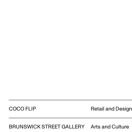
COCO FLIP
Retail and Desig
BRUNSWICK STREET GALLERY
Arts and Culture