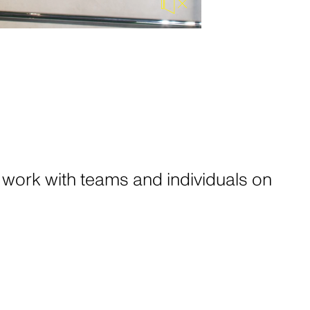
NT
ow that we
r own. No
nteresting
 work with teams and individuals on