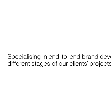
Specialising in end-to-end brand dev
different stages of our clients’ proje