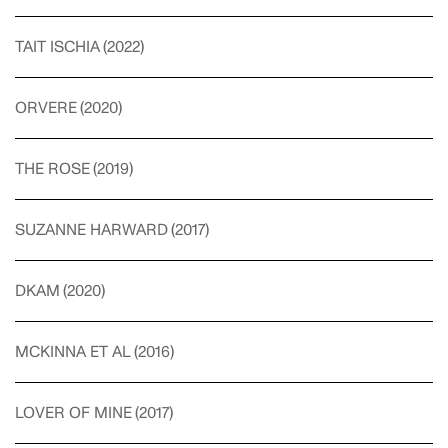
TAIT ISCHIA
(
2022
)
ORVERE
(
2020
)
THE ROSE
(
2019
)
SUZANNE HARWARD
(
2017
)
DKAM
(
2020
)
MCKINNA ET AL
(
2016
)
LOVER OF MINE
(
2017
)