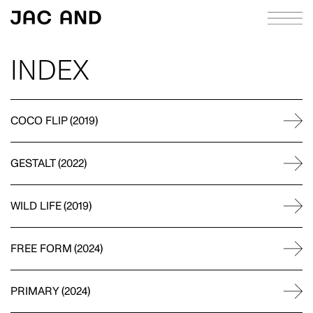
INDEX
ABOUT
APPROACH
COCO FLIP
(
2019
)
CASE STUDIES
GESTALT
(
2022
)
INDEX
JOURNAL
WILD LIFE
(
2019
)
RICHIE MELDRUM
CONTACT
STRATEGY
FREE FORM
(
2024
)
PRIMARY
(
2024
)