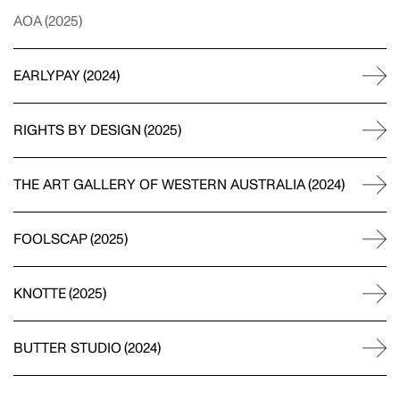
AOA
(
2025
)
EARLYPAY
(
2024
)
RIGHTS BY DESIGN
(
2025
)
THE ART GALLERY OF WESTERN AUSTRALIA
(
2024
)
FOOLSCAP
(
2025
)
KNOTTE
(
2025
)
BUTTER STUDIO
(
2024
)