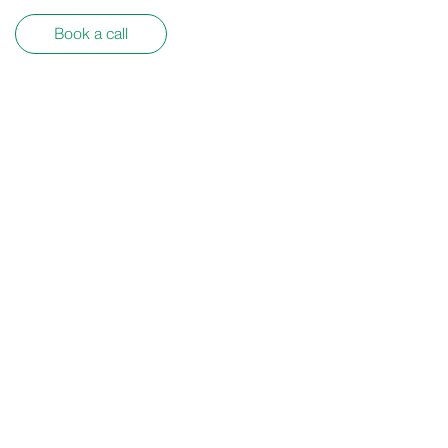
Book a call