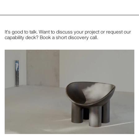
It's good to talk. Want to discuss your project or request our
capability deck? Book a short discovery call.