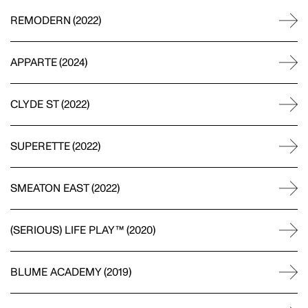
FORMWORK
REMODERN
(
2022
)
WEB DEVELOPMENT
APPARTE
(
2024
)
Site credits
CLYDE ST
(
2022
)
DINAMO
TYPOGRAPHY
SUPERETTE
(
2022
)
SMEATON EAST
(
2022
)
COCO AND MAXIMILIAN
VIDEOGRAPHY
(SERIOUS) LIFE PLAY™
(
2020
)
SHOP 5, 216 ALBION STREET
BRUNSWICK VIC 3056
1300-JAC-AND
OFFICE@JAC-AND.COM
BLUME ACADEMY
(
2019
)
@JAC-AND
GET JAC AND MAIL
BOOK A CALL
STEPHEN GRACE