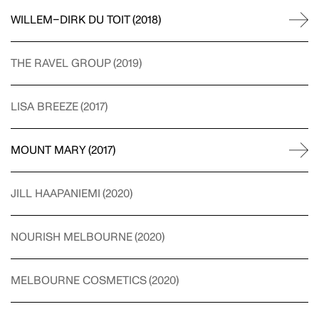
WILLEM–DIRK DU TOIT
(
2018
)
CRISTINA GUERRERO
THE RAVEL GROUP
(
2019
)
STYLING
LISA BREEZE
(
2017
)
MOUNT MARY
(
2017
)
WILLEM-DIRK DU TOIT
PHOTOGRAPHY
JILL HAAPANIEMI
(
2020
)
NOURISH MELBOURNE
(
2020
)
NAT TURNBULL
STYLING
MELBOURNE COSMETICS
(
2020
)