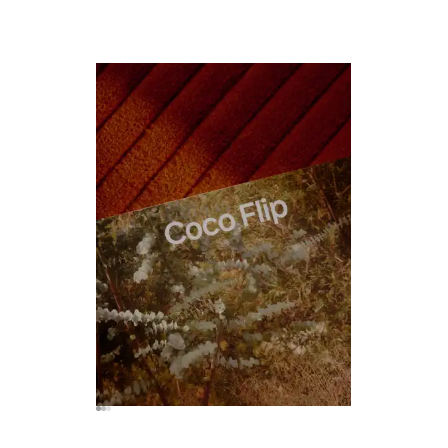
CLOSE THIS