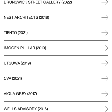
BRUNSWICK STREET GALLERY
(
2022
)
MOTION
NEST ARCHITECTS
(
2018
)
GAVIN GREEN
TIENTO
(
2021
)
PHOTOGRAPHY
IMOGEN PULLAR
(
2019
)
UTSUWA
(
2019
)
LAUREN BAMFORD
PHOTOGRAPHY
CVA
(
2021
)
VIOLA GREY
(
2017
)
POPPY BUNTZ
WELLS ADVISORY
(
2016
)