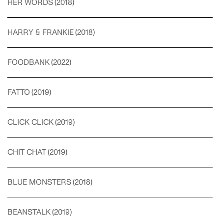
HER WORDS
(
2018
)
HARRY & FRANKIE
(
2018
)
FOODBANK
(
2022
)
FATTO
(
2019
)
CLICK CLICK
(
2019
)
CHIT CHAT
(
2019
)
BLUE MONSTERS
(
2018
)
BEANSTALK
(
2019
)