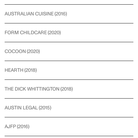
AUSTRALIAN CUISINE
(
2016
)
FORM CHILDCARE
(
2020
)
COCOON
(
2020
)
HEARTH
(
2018
)
THE DICK WHITTINGTON
(
2018
)
AUSTIN LEGAL
(
2015
)
AJFP
(
2016
)