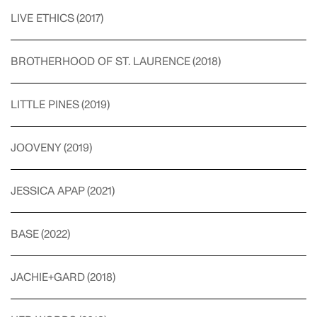
LIVE ETHICS
(
2017
)
BROTHERHOOD OF ST. LAURENCE
(
2018
)
LITTLE PINES
(
2019
)
JOOVENY
(
2019
)
JESSICA APAP
(
2021
)
BASE
(
2022
)
JACHIE+GARD
(
2018
)