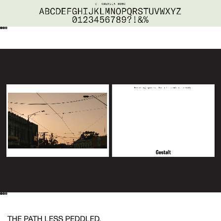
THE PATH LESS PEDDLED.