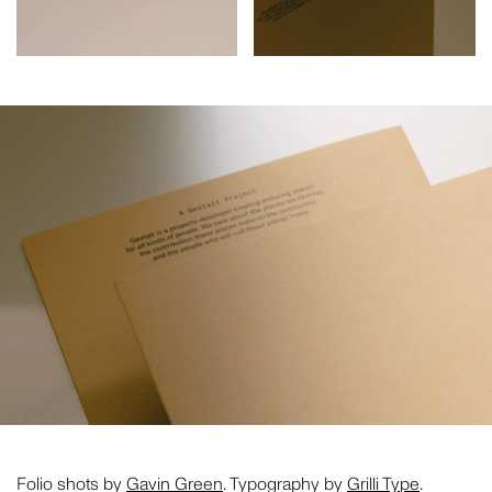
CLOSE THIS
Folio shots by
Gavin Green
. Typography by
Grilli Type
.