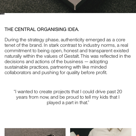
CRISTINA GUERRERO
THE CENTRAL ORGANISING IDEA.
STYLING
During the strategy phase, authenticity emerged as a core
tenet of the brand. In stark contrast to industry norms, a real
commitment to being open, honest and transparent existed
naturally within the values of Gestalt. This was reflected in the
decisions and actions of the business — adopting
WILLEM-DIRK DU TOIT
sustainable practices, partnering with like minded
collaborators and pushing for quality before profit.
PHOTOGRAPHY
“I wanted to create projects that I could drive past 20
years from now, and be proud to tell my kids that I
played a part in that.”
NAT TURNBULL
STYLING