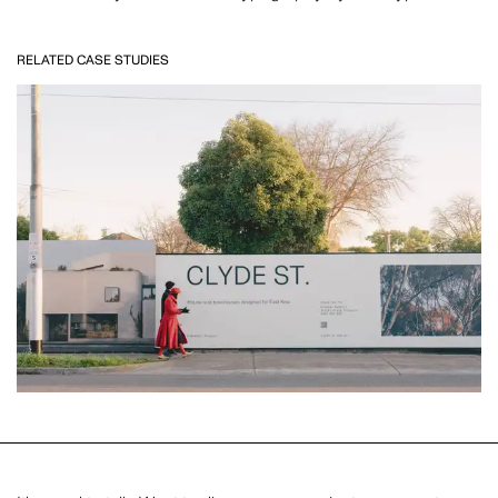
RELATED CASE STUDIES