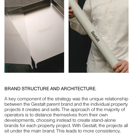
PLUS A FEW EXTRA SPECIAL PEOPLE WHO HAVE
SUPPORTED US THROUGH THIS TRANSITION AND MORE
— JO HOOK, MICHAEL CAIRNS, SARA HAYAT, DOM PLATZ,
PATRICK RYAN, FUCHSIA SAULWICK AND JULIE DOYLE.
AND OF COURSE, WE ARE ALWAYS GRATEFUL FOR OUR
COMMUNITY. BEING SURROUNDED BY EXCELLENT
PEERS, SUPPLIERS AND CLIENTS MAKES US WANT TO
DO GREAT THINGS.
BRAND STRUCTURE AND ARCHITECTURE.
A key component of the strategy was the unique relationship
between the Gestalt parent brand and the individual property
projects it creates and sells. The approach of the majority of
operators is to distance themselves from their own
developments, choosing instead to create stand-alone
brands for each property project. With Gestalt, the projects all
sit under the main brand. This leads to more consistency,