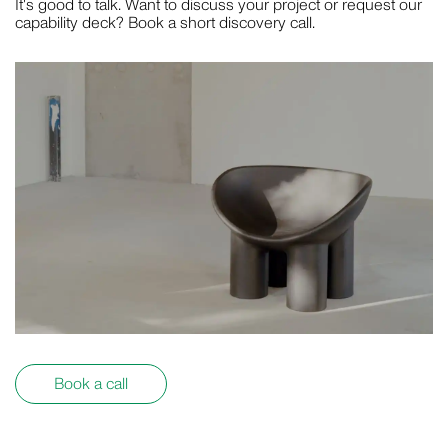
It's good to talk. Want to discuss your project or request our
capability deck? Book a short discovery call.
Book a call