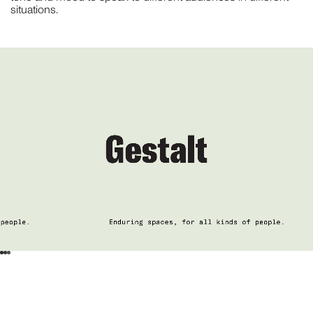
situations.