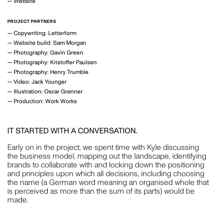
—
Website
MOTION
PROJECT PARTNERS
—
Copywriting: Letterform
—
Website build: Sam Morgan
—
Photography: Gavin Green
GAVIN GREEN
—
Photography: Kristoffer Paulsen
—
Photography: Henry Trumble
PHOTOGRAPHY
—
Video: Jack Younger
—
Illustration: Oscar Grønner
—
Production: Work Works
LAUREN BAMFORD
IT STARTED WITH A CONVERSATION.
PHOTOGRAPHY
Early on in the project, we spent time with Kyle discussing
the business model, mapping out the landscape, identifying
brands to collaborate with and locking down the positioning
and principles upon which all decisions, including choosing
the name (a German word meaning an organised whole that
is perceived as more than the sum of its parts) would be
POPPY BUNTZ
made.