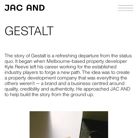
GESTALT
ABOUT
APPROACH
The story of Gestalt is a refreshing departure from the status
quo. It began when Melbourne-based property developer
CASE STUDIES
Kyle Reeve left his career working for the established
industry players to forge a new path. The idea was to create
INDEX
a property development company that was everything the
others weren’t — a brand and a business centred around
JOURNAL
quality, credibility and authenticity. He approached JAC AND
to help build the story from the ground up.
RICHIE MELDRUM
CONTACT
STRATEGY