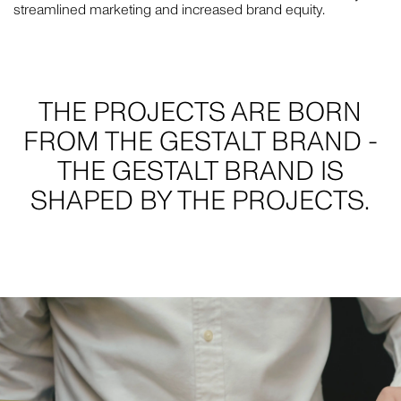
streamlined marketing and increased brand equity.
THE PROJECTS ARE BORN
FROM THE GESTALT BRAND -
THE GESTALT BRAND IS
SHAPED BY THE PROJECTS.