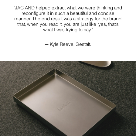
STYLING
“JAC AND helped extract what we were thinking and
reconfigure it in such a beautiful and concise
manner. The end result was a strategy for the brand
that, when you read it, you are just like ‘yes, that’s
what I was trying to say.”
JILL HAAPANIEMI
PHOTOGRAPHY
— Kyle Reeve, Gestalt.
PIER CARTHEW
But wait... before you close this newsletter pop-up,
PHOTOGRAPHY
know that we promise to love and respect your
inbox as if it were our own. No spam, no bumf no
nonsense — just useful stuff about interesting
things.
BECCA CRAWFORD
PHOTOGRAPHY