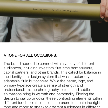
A TONE FOR ALL OCCASIONS.
The brand needed to connect with a variety of different
audiences, including investors, first-time homebuyers,
capital partners, and other brands. This called for balance in
the identity — a design system that was structured yet
adaptable, fluid but concise. While the name, logo, and
primary typeface create a sense of strength and
professionalism, the photography, palette and subtle
animations bring in warmth and personality. Flexing the
design to dial up or down these contrasting elements within
different touch points, enables the brand to create the right
tone and mood to speak to different audiences in different