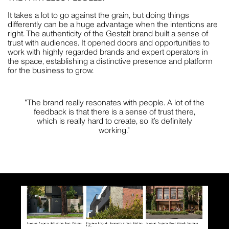
It takes a lot to go against the grain, but doing things
differently can be a huge advantage when the intentions are
right. The authenticity of the Gestalt brand built a sense of
trust with audiences. It opened doors and opportunities to
work with highly regarded brands and expert operators in
the space, establishing a distinctive presence and platform
for the business to grow.
"The brand really resonates with people. A lot of the
feedback is that there is a sense of trust there,
which is really hard to create, so it’s definitely
working."