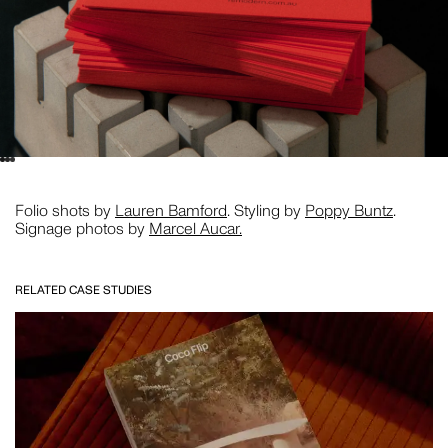
Folio shots by
Lauren Bamford
. Styling by
Poppy Buntz
.
Signage photos by
Marcel Aucar.
RELATED CASE STUDIES
CLOSE THIS