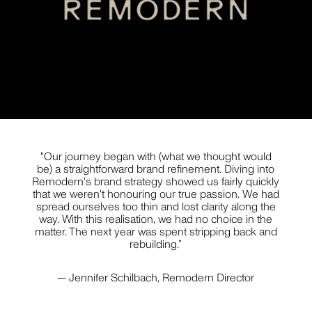
STYLING
JILL HAAPANIEMI
But wait... before you close this newsletter pop-up,
PHOTOGRAPHY
know that we promise to love and respect your
inbox as if it were our own. No spam, no bumf no
nonsense — just useful stuff about interesting
things.
"Our journey began with (what we thought would
be) a straightforward brand refinement. Diving into
PIER CARTHEW
Remodern's brand strategy showed us fairly quickly
PHOTOGRAPHY
that we weren't honouring our true passion. We had
spread ourselves too thin and lost clarity along the
way. With this realisation, we had no choice in the
matter. The next year was spent stripping back and
rebuilding.”
BECCA CRAWFORD
— Jennifer Schilbach, Remodern Director
PHOTOGRAPHY