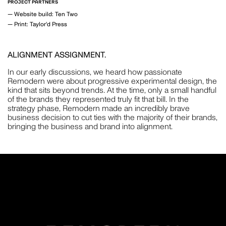
PROJECT PARTNERS
MOTION
—
Website build: Ten Two
—
Print: Taylor'd Press
ALIGNMENT ASSIGNMENT.
GAVIN GREEN
In our early discussions, we heard how passionate
PHOTOGRAPHY
Remodern were about progressive experimental design, the
kind that sits beyond trends. At the time, only a small handful
of the brands they represented truly fit that bill. In the
strategy phase, Remodern made an incredibly brave
business decision to cut ties with the majority of their brands,
bringing the business and brand into alignment.
LAUREN BAMFORD
PHOTOGRAPHY
POPPY BUNTZ