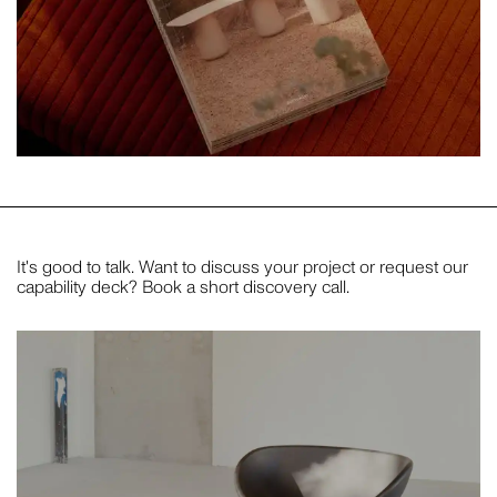
It's good to talk. Want to discuss your project or request our
capability deck? Book a short discovery call.