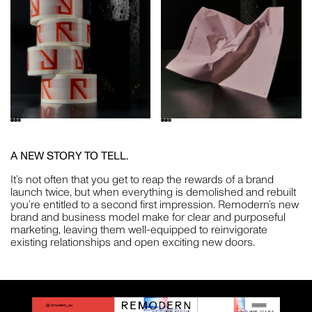
A NEW STORY TO TELL.
It’s not often that you get to reap the rewards of a brand
launch twice, but when everything is demolished and rebuilt
you’re entitled to a second first impression. Remodern’s new
brand and business model make for clear and purposeful
marketing, leaving them well-equipped to reinvigorate
existing relationships and open exciting new doors.