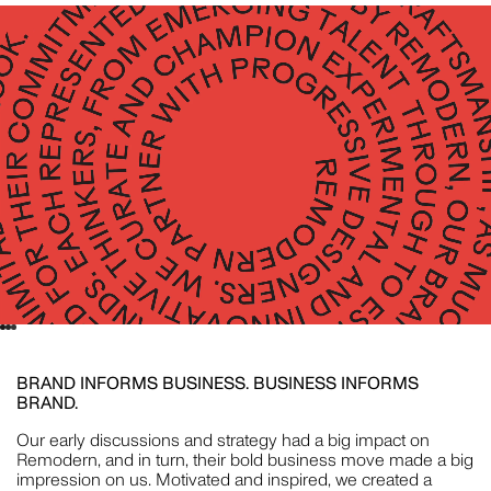
CRISTINA GUERRERO
STYLING
WILLEM-DIRK DU TOIT
PHOTOGRAPHY
BRAND INFORMS BUSINESS. BUSINESS INFORMS
NAT TURNBULL
BRAND.
STYLING
Our early discussions and strategy had a big impact on
Remodern, and in turn, their bold business move made a big
impression on us. Motivated and inspired, we created a