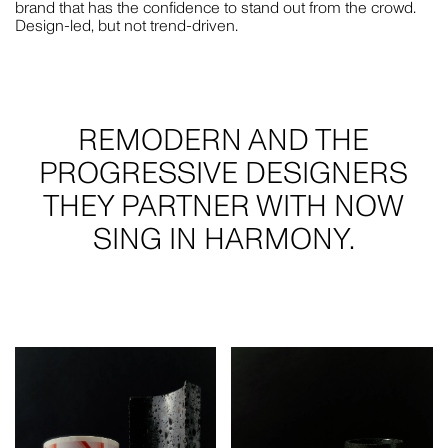
brand that has the confidence to stand out from the crowd.
Design-led, but not trend-driven.
PLUS A FEW EXTRA SPECIAL PEOPLE WHO HAVE
SUPPORTED US THROUGH THIS TRANSITION AND MORE
— JO HOOK, MICHAEL CAIRNS, SARA HAYAT, DOM PLATZ,
PATRICK RYAN, FUCHSIA SAULWICK AND JULIE DOYLE.
AND OF COURSE, WE ARE ALWAYS GRATEFUL FOR OUR
REMODERN AND THE
COMMUNITY. BEING SURROUNDED BY EXCELLENT
PROGRESSIVE DESIGNERS
PEERS, SUPPLIERS AND CLIENTS MAKES US WANT TO
DO GREAT THINGS.
THEY PARTNER WITH NOW
SING IN HARMONY.