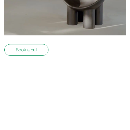
Book a call