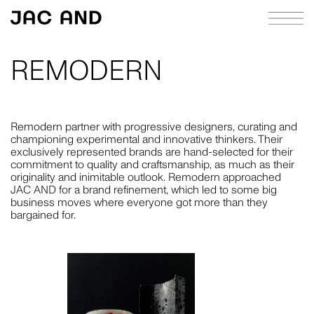
REMODERN
ABOUT
APPROACH
Remodern partner with progressive designers, curating and
championing experimental and innovative thinkers. Their
CASE STUDIES
exclusively represented brands are hand-selected for their
commitment to quality and craftsmanship, as much as their
INDEX
originality and inimitable outlook. Remodern approached
JAC AND for a brand refinement, which led to some big
JOURNAL
business moves where everyone got more than they
bargained for.
RICHIE MELDRUM
CONTACT
STRATEGY