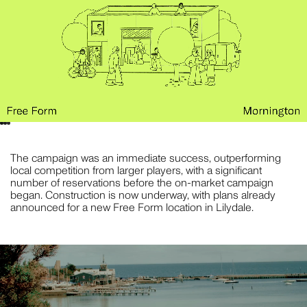
The campaign was an immediate success, outperforming
local competition from larger players, with a significant
number of reservations before the on-market campaign
began. Construction is now underway, with plans already
announced for a new Free Form location in Lilydale.