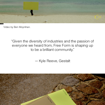
PLUS A FEW EXTRA SPECIAL PEOPLE WHO HAVE
SUPPORTED US THROUGH THIS TRANSITION AND MORE
— JO HOOK, MICHAEL CAIRNS, SARA HAYAT, DOM PLATZ,
PATRICK RYAN, FUCHSIA SAULWICK AND JULIE DOYLE.
Video by Ben Moynihan.
AND OF COURSE, WE ARE ALWAYS GRATEFUL FOR OUR
COMMUNITY. BEING SURROUNDED BY EXCELLENT
PEERS, SUPPLIERS AND CLIENTS MAKES US WANT TO
“Given the diversity of industries and the passion of
DO GREAT THINGS.
everyone we heard from, Free Form is shaping up
to be a brilliant community.”
— Kyle Reeve, Gestalt