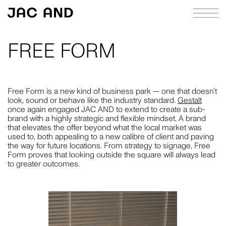
FREE FORM
ABOUT
APPROACH
Free Form is a new kind of business park — one that doesn’t
look, sound or behave like the industry standard.
Gestalt
CASE STUDIES
once again engaged JAC AND to extend to create a sub-
brand with a highly strategic and flexible mindset. A brand
INDEX
that elevates the offer beyond what the local market was
used to, both appealing to a new calibre of client and paving
JOURNAL
the way for future locations. From strategy to signage, Free
Form proves that looking outside the square will always lead
RICHIE MELDRUM
to greater outcomes.
CONTACT
STRATEGY