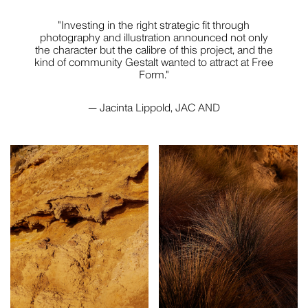
"Investing in the right strategic fit through
photography and illustration announced not only
the character but the calibre of this project, and the
kind of community Gestalt wanted to attract at Free
Form."
— Jacinta Lippold, JAC AND