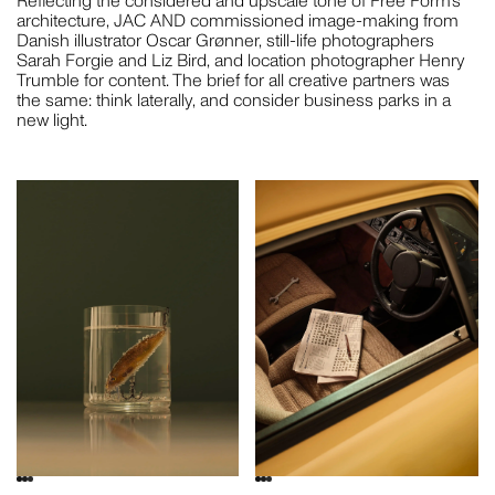
Reflecting the considered and upscale tone of Free Form’s
architecture, JAC AND commissioned image-making from
Danish illustrator Oscar Grønner, still-life photographers
Sarah Forgie and Liz Bird, and location photographer Henry
Trumble for content. The brief for all creative partners was
the same: think laterally, and consider business parks in a
new light.