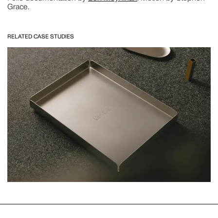
Grace.
CLOSE THIS
RELATED CASE STUDIES