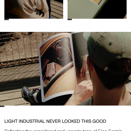
LIGHT INDUSTRIAL NEVER LOOKED THIS GOOD