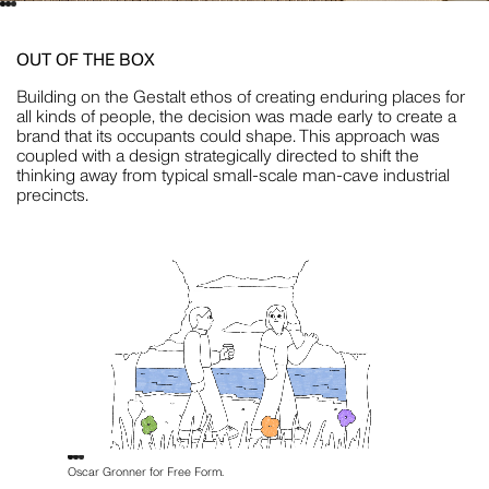
STYLING
OUT OF THE BOX
Building on the Gestalt ethos of creating enduring places for
JILL HAAPANIEMI
all kinds of people, the decision was made early to create a
brand that its occupants could shape. This approach was
PHOTOGRAPHY
coupled with a design strategically directed to shift the
thinking away from typical small-scale man-cave industrial
But wait... before you close this newsletter pop-up,
precincts.
know that we promise to love and respect your
inbox as if it were our own. No spam, no bumf no
nonsense — just useful stuff about interesting
PIER CARTHEW
things.
PHOTOGRAPHY
BECCA CRAWFORD
PHOTOGRAPHY
Oscar Gronner for Free Form.