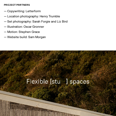
MOTION
PROJECT PARTNERS
—
Copywriting: Letterform
—
Location photography: Henry Trumble
—
Set photography: Sarah Forgie and Liz Bird
—
Illustration: Oscar Gronner
—
Motion: Stephen Grace
GAVIN GREEN
—
Website build: Sam Morgan
PHOTOGRAPHY
LAUREN BAMFORD
PHOTOGRAPHY
POPPY BUNTZ