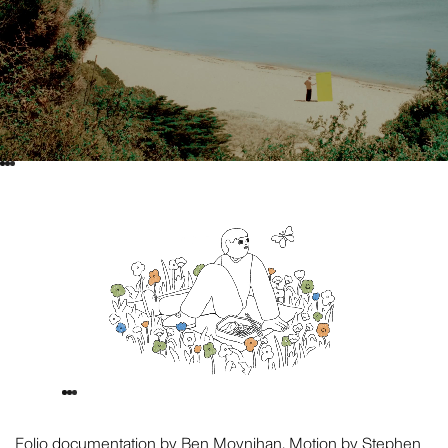
Folio documentation by
Ben Moynihan
. Motion by Stephen