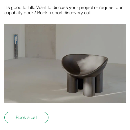
It's good to talk. Want to discuss your project or request our
capability deck? Book a short discovery call.
Book a call