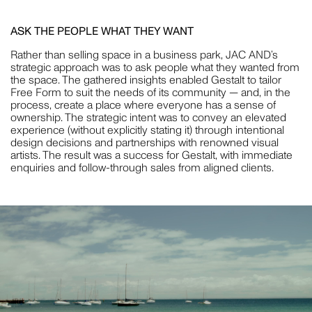
ASK THE PEOPLE WHAT THEY WANT
CRISTINA GUERRERO
Rather than selling space in a business park, JAC AND’s
strategic approach was to ask people what they wanted from
STYLING
the space. The gathered insights enabled Gestalt to tailor
Free Form to suit the needs of its community — and, in the
process, create a place where everyone has a sense of
ownership. The strategic intent was to convey an elevated
experience (without explicitly stating it) through intentional
design decisions and partnerships with renowned visual
WILLEM-DIRK DU TOIT
artists. The result was a success for Gestalt, with immediate
enquiries and follow-through sales from aligned clients.
PHOTOGRAPHY
NAT TURNBULL
STYLING